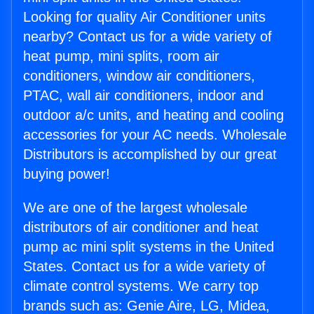
Looking for quality Air Conditioner units
nearby? Contact us for a wide variety of
heat pump, mini splits, room air
conditioners, window air conditioners,
PTAC, wall air conditioners, indoor and
outdoor a/c units, and heating and cooling
accessories for your AC needs. Wholesale
Distributors is accomplished by our great
buying power!
We are one of the largest wholesale
distributors of air conditioner and heat
pump ac mini split systems in the United
States. Contact us for a wide variety of
climate control systems. We carry top
brands such as: Genie Aire, LG, Midea,