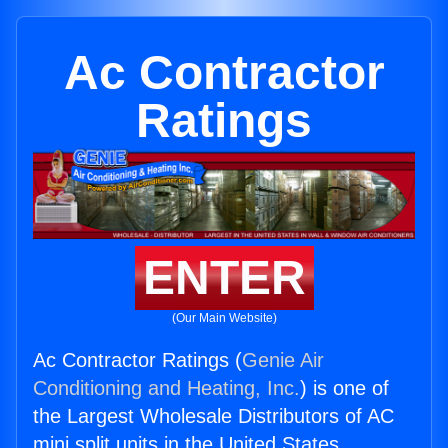
Ac Contractor
Ratings
ENTER
(Our Main Website)
Ac Contractor Ratings (
Genie Air
Conditioning and Heating, Inc.
) is one of
the Largest Wholesale Distributors of AC
mini split units in the United States.