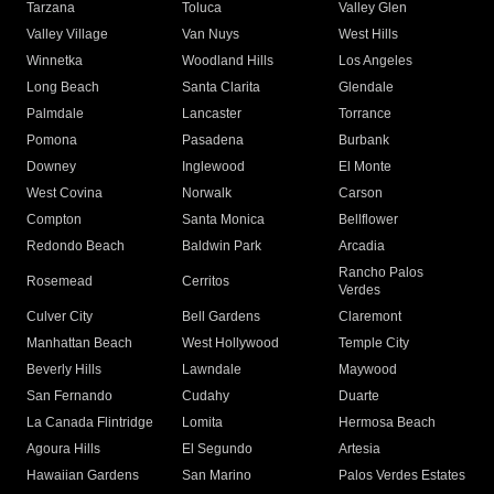
Tarzana
Toluca
Valley Glen
Valley Village
Van Nuys
West Hills
Winnetka
Woodland Hills
Los Angeles
Long Beach
Santa Clarita
Glendale
Palmdale
Lancaster
Torrance
Pomona
Pasadena
Burbank
Downey
Inglewood
El Monte
West Covina
Norwalk
Carson
Compton
Santa Monica
Bellflower
Redondo Beach
Baldwin Park
Arcadia
Rancho Palos
Rosemead
Cerritos
Verdes
Culver City
Bell Gardens
Claremont
Manhattan Beach
West Hollywood
Temple City
Beverly Hills
Lawndale
Maywood
San Fernando
Cudahy
Duarte
La Canada Flintridge
Lomita
Hermosa Beach
Agoura Hills
El Segundo
Artesia
Hawaiian Gardens
San Marino
Palos Verdes Estates