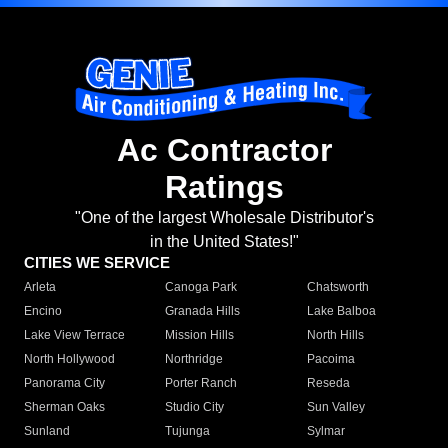
Ac Contractor
Ratings
"One of the largest Wholesale Distributor's
in the United States!"
CITIES WE SERVICE
Arleta
Canoga Park
Chatsworth
Encino
Granada Hills
Lake Balboa
Lake View Terrace
Mission Hills
North Hills
North Hollywood
Northridge
Pacoima
Panorama City
Porter Ranch
Reseda
Sherman Oaks
Studio City
Sun Valley
Sunland
Tujunga
Sylmar