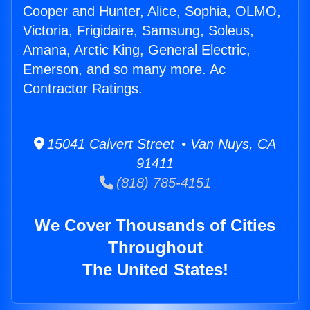
Cooper and Hunter, Alice, Sophia, OLMO,
Victoria, Frigidaire, Samsung, Soleus,
Amana, Arctic King, General Electric,
Emerson, and so many more. Ac
Contractor Ratings.
15041 Calvert Street • Van Nuys, CA
91411
(818) 785-4151
We Cover Thousands of Cities
Throughout
The United States!