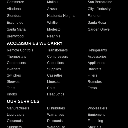
Commerce
Malibu
San Bernardino
Altadena
Azusa
City of Industry
Glendora
Hacienda Heights
Fullerton
Escondido
Whittier
Santa Rosa
Santa Maria
Modesto
Garden Grove
Brentwood
Near Me
ACCESSORIES WE CARRY
Remote Controls
Transformers
Refrigerants
Thermostats
Compressors
Accessories
Condensers
Capacitors
Appliances
Inverters
Supplies
Brackets
Switches
Cassettes
Filters
Sleeves
Linesets
Remotes
Tools
Coils
Freon
Knobs
Heat Strips
OUR SERVICES
Manufacturers
Distributors
Wholesalers
Liquidators
Warranties
Equipment
Closeouts
Discounts
Financing
Suppliers
Warehouse
Specials