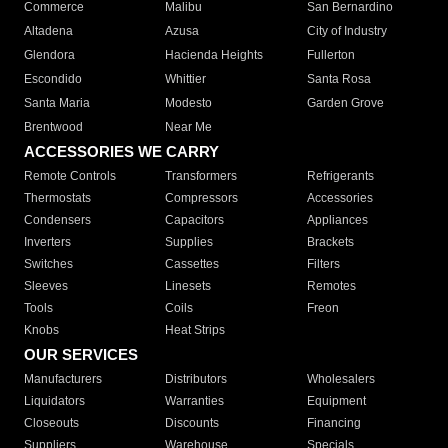
Commerce
Malibu
San Bernardino
Altadena
Azusa
City of Industry
Glendora
Hacienda Heights
Fullerton
Escondido
Whittier
Santa Rosa
Santa Maria
Modesto
Garden Grove
Brentwood
Near Me
ACCESSORIES WE CARRY
Remote Controls
Transformers
Refrigerants
Thermostats
Compressors
Accessories
Condensers
Capacitors
Appliances
Inverters
Supplies
Brackets
Switches
Cassettes
Filters
Sleeves
Linesets
Remotes
Tools
Coils
Freon
Knobs
Heat Strips
OUR SERVICES
Manufacturers
Distributors
Wholesalers
Liquidators
Warranties
Equipment
Closeouts
Discounts
Financing
Suppliers
Warehouse
Specials