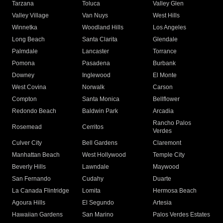
Tarzana
Toluca
Valley Glen
Valley Village
Van Nuys
West Hills
Winnetka
Woodland Hills
Los Angeles
Long Beach
Santa Clarita
Glendale
Palmdale
Lancaster
Torrance
Pomona
Pasadena
Burbank
Downey
Inglewood
El Monte
West Covina
Norwalk
Carson
Compton
Santa Monica
Bellflower
Redondo Beach
Baldwin Park
Arcadia
Rancho Palos
Rosemead
Cerritos
Verdes
Culver City
Bell Gardens
Claremont
Manhattan Beach
West Hollywood
Temple City
Beverly Hills
Lawndale
Maywood
San Fernando
Cudahy
Duarte
La Canada Flintridge
Lomita
Hermosa Beach
Agoura Hills
El Segundo
Artesia
Hawaiian Gardens
San Marino
Palos Verdes Estates