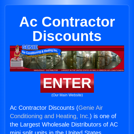
Ac Contractor
Discounts
ENTER
(Our Main Website)
Ac Contractor Discounts (
Genie Air
Conditioning and Heating, Inc.
) is one of
the Largest Wholesale Distributors of AC
mini split units in the United States.