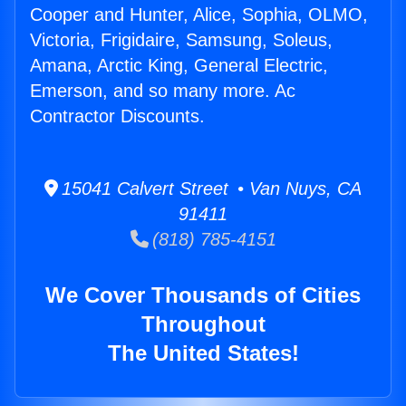
Cooper and Hunter, Alice, Sophia, OLMO,
Victoria, Frigidaire, Samsung, Soleus,
Amana, Arctic King, General Electric,
Emerson, and so many more. Ac
Contractor Discounts.
15041 Calvert Street • Van Nuys, CA
91411
(818) 785-4151
We Cover Thousands of Cities
Throughout
The United States!