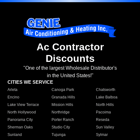
Ac Contractor
Discounts
"One of the largest Wholesale Distributor's
in the United States!"
CITIES WE SERVICE
Arleta
Canoga Park
Chatsworth
Encino
Granada Hills
Lake Balboa
Lake View Terrace
Mission Hills
North Hills
North Hollywood
Northridge
Pacoima
Panorama City
Porter Ranch
Reseda
Sherman Oaks
Studio City
Sun Valley
Sunland
Tujunga
Sylmar