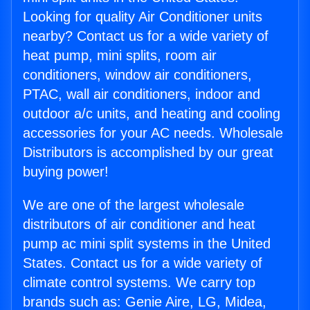
Looking for quality Air Conditioner units
nearby? Contact us for a wide variety of
heat pump, mini splits, room air
conditioners, window air conditioners,
PTAC, wall air conditioners, indoor and
outdoor a/c units, and heating and cooling
accessories for your AC needs. Wholesale
Distributors is accomplished by our great
buying power!
We are one of the largest wholesale
distributors of air conditioner and heat
pump ac mini split systems in the United
States. Contact us for a wide variety of
climate control systems. We carry top
brands such as: Genie Aire, LG, Midea,