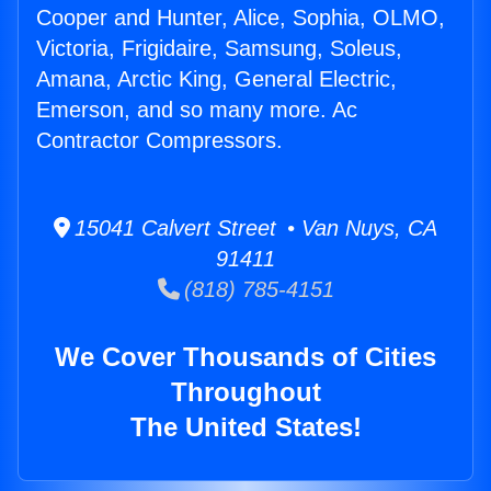
Cooper and Hunter, Alice, Sophia, OLMO,
Victoria, Frigidaire, Samsung, Soleus,
Amana, Arctic King, General Electric,
Emerson, and so many more. Ac
Contractor Compressors.
15041 Calvert Street • Van Nuys, CA
91411
(818) 785-4151
We Cover Thousands of Cities
Throughout
The United States!