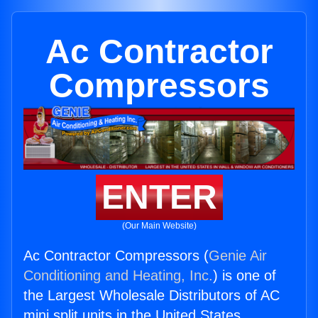
Ac Contractor
Compressors
ENTER
(Our Main Website)
Ac Contractor Compressors (
Genie Air
Conditioning and Heating, Inc.
) is one of
the Largest Wholesale Distributors of AC
mini split units in the United States.