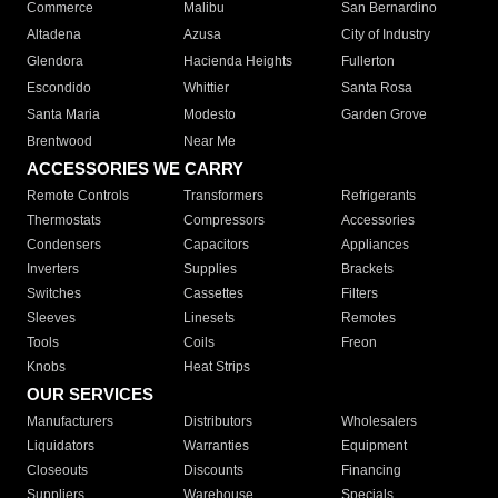
Commerce
Malibu
San Bernardino
Altadena
Azusa
City of Industry
Glendora
Hacienda Heights
Fullerton
Escondido
Whittier
Santa Rosa
Santa Maria
Modesto
Garden Grove
Brentwood
Near Me
ACCESSORIES WE CARRY
Remote Controls
Transformers
Refrigerants
Thermostats
Compressors
Accessories
Condensers
Capacitors
Appliances
Inverters
Supplies
Brackets
Switches
Cassettes
Filters
Sleeves
Linesets
Remotes
Tools
Coils
Freon
Knobs
Heat Strips
OUR SERVICES
Manufacturers
Distributors
Wholesalers
Liquidators
Warranties
Equipment
Closeouts
Discounts
Financing
Suppliers
Warehouse
Specials