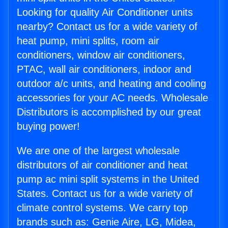
Looking for quality Air Conditioner units
nearby? Contact us for a wide variety of
heat pump, mini splits, room air
conditioners, window air conditioners,
PTAC, wall air conditioners, indoor and
outdoor a/c units, and heating and cooling
accessories for your AC needs. Wholesale
Distributors is accomplished by our great
buying power!
We are one of the largest wholesale
distributors of air conditioner and heat
pump ac mini split systems in the United
States. Contact us for a wide variety of
climate control systems. We carry top
brands such as: Genie Aire, LG, Midea,