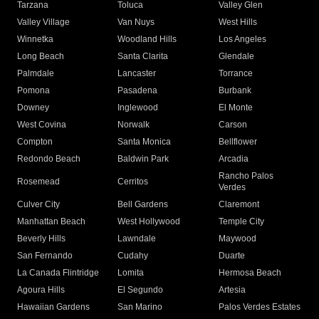
Tarzana
Toluca
Valley Glen
Valley Village
Van Nuys
West Hills
Winnetka
Woodland Hills
Los Angeles
Long Beach
Santa Clarita
Glendale
Palmdale
Lancaster
Torrance
Pomona
Pasadena
Burbank
Downey
Inglewood
El Monte
West Covina
Norwalk
Carson
Compton
Santa Monica
Bellflower
Redondo Beach
Baldwin Park
Arcadia
Rancho Palos
Rosemead
Cerritos
Verdes
Culver City
Bell Gardens
Claremont
Manhattan Beach
West Hollywood
Temple City
Beverly Hills
Lawndale
Maywood
San Fernando
Cudahy
Duarte
La Canada Flintridge
Lomita
Hermosa Beach
Agoura Hills
El Segundo
Artesia
Hawaiian Gardens
San Marino
Palos Verdes Estates