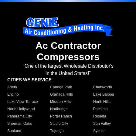
Ac Contractor
Compressors
"One of the largest Wholesale Distributor's
in the United States!"
CITIES WE SERVICE
Arleta
Canoga Park
Chatsworth
Encino
Granada Hills
Lake Balboa
Lake View Terrace
Mission Hills
North Hills
North Hollywood
Northridge
Pacoima
Panorama City
Porter Ranch
Reseda
Sherman Oaks
Studio City
Sun Valley
Sunland
Tujunga
Sylmar